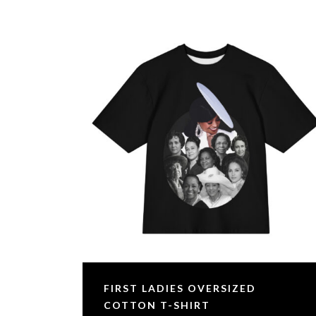
FIRST LADIES OVERSIZED
COTTON T-SHIRT