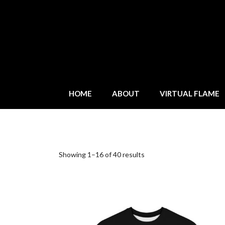
HOME
ABOUT
VIRTUAL FLAME
Showing 1–16 of 40 results