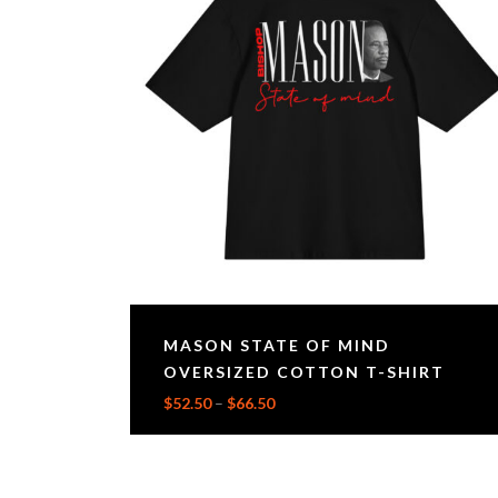
MASON STATE OF MIND
OVERSIZED COTTON T-SHIRT
$
52.50
–
$
66.50