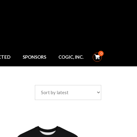
0
CTED
SPONSORS
COGIC, INC.