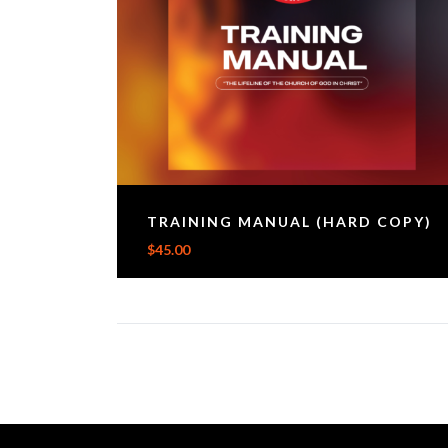
TRAINING MANUAL (HARD COPY)
$
45.00