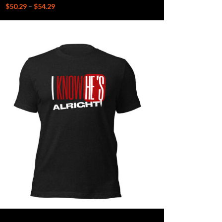
$
50.29
–
$
54.29