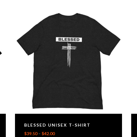
BLESSED UNISEX T-SHIRT
$
39.50
–
$
42.00