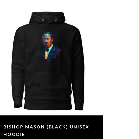
BISHOP MASON (BLACK) UNISEX
HOODIE