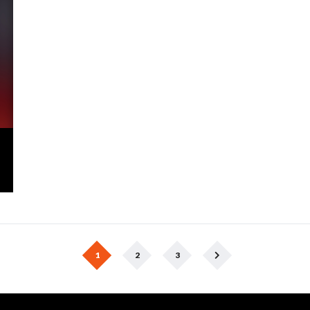
1
2
3