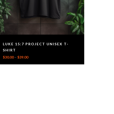
LUKE 15:7 PROJECT UNISEX T-
SHIRT
$
30.00
–
$
39.00