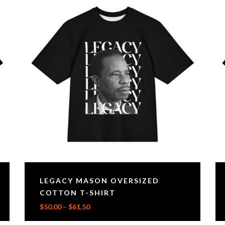
LEGACY MASON OVERSIZED
COTTON T-SHIRT
$
50.00
–
$
61.50