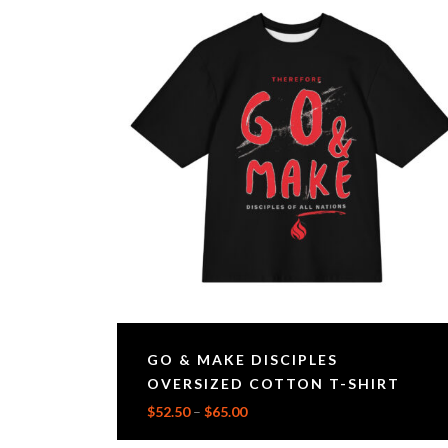
GO & MAKE DISCIPLES
OVERSIZED COTTON T-SHIRT
$
52.50
–
$
65.00