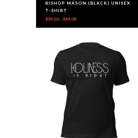
BISHOP MASON (BLACK) UNISEX
T-SHIRT
$
39.50
–
$
49.00