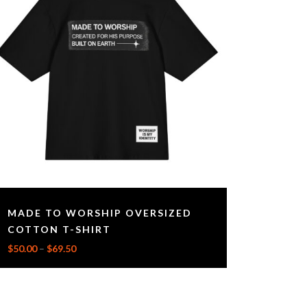
MADE TO WORSHIP OVERSIZED
COTTON T-SHIRT
$
50.00
–
$
69.50