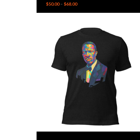
$
50.00
–
$
68.00