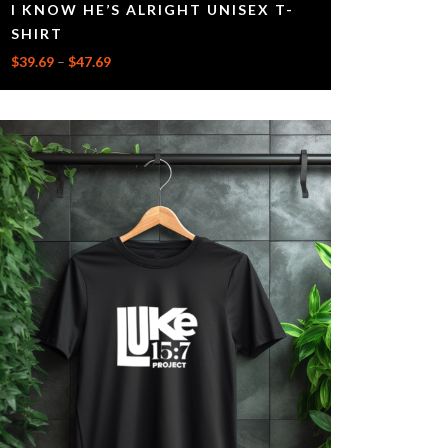
I KNOW HE’S ALRIGHT UNISEX T-
SHIRT
$
39.69
–
$
47.69