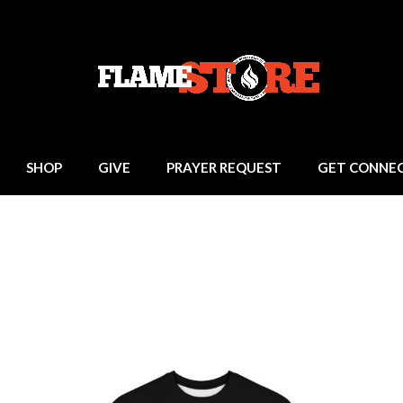
SHOP
GIVE
PRAYER REQUEST
GET CONNE