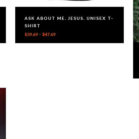
ASK ABOUT ME. JESUS. UNISEX T-
SHIRT
$
39.69
–
$
47.69