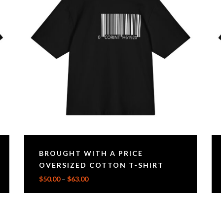
BROUGHT WITH A PRICE
OVERSIZED COTTON T-SHIRT
$
50.00
–
$
63.00