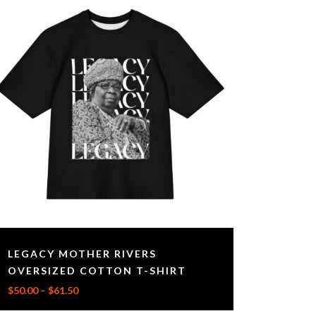
LEGACY MOTHER RIVERS
OVERSIZED COTTON T-SHIRT
$
50.00
–
$
61.50