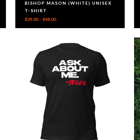
BISHOP MASON (WHITE) UNISEX
T-SHIRT
$
39.00
–
$
48.00