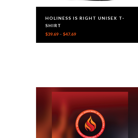
HOLINESS IS RIGHT UNISEX T-
SHIRT
$
39.69
–
$
47.69