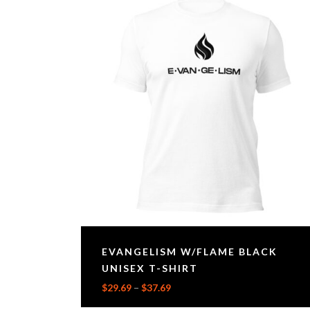
EVANGELISM W/FLAME BLACK
UNISEX T-SHIRT
$
29.69
–
$
37.69