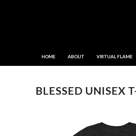
HOME
ABOUT
VIRTUAL FLAME
BLESSED UNISEX T