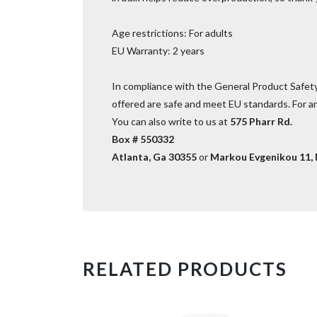
Age restrictions: For adults
EU Warranty: 2 years
In compliance with the General Product Safet
offered are safe and meet EU standards. For an
You can also write to us at
575 Pharr Rd.
Box # 550332
Atlanta, Ga 30355
or
Markou Evgenikou 11, M
RELATED PRODUCTS