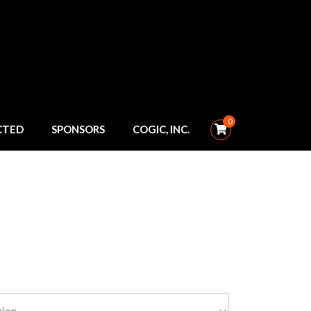
0
CTED
SPONSORS
COGIC, INC.