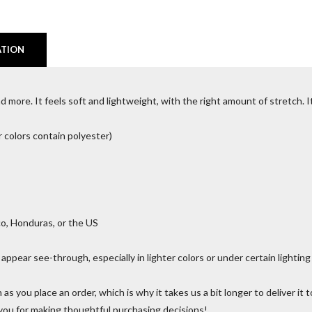
ATION
 more. It feels soft and lightweight, with the right amount of stretch. It’
colors contain polyester)
o, Honduras, or the US
 appear see-through, especially in lighter colors or under certain lighting
 as you place an order, which is why it takes us a bit longer to deliver i
 you for making thoughtful purchasing decisions!