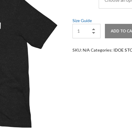
Size Guide
ADD TO C
SKU:
N/A
Categories:
IDOE ST