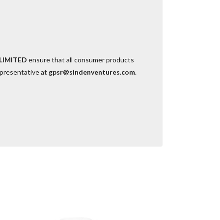
LIMITED
ensure that all consumer products
epresentative at
gpsr@sindenventures.com
.