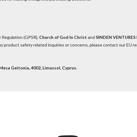
y Regulation (GPSR),
Church of God In Christ
and
SINDEN VENTURES 
y product safety related inquiries or concerns, please contact our EU r
esa Geitonia, 4002, Limassol, Cyprus.