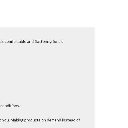
s comfortable and flattering for all.
 conditions.
t to you. Making products on demand instead of