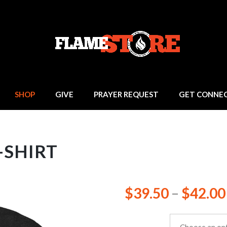
SHOP
GIVE
PRAYER REQUEST
GET CONNE
-SHIRT
$
39.50
–
$
42.00
size